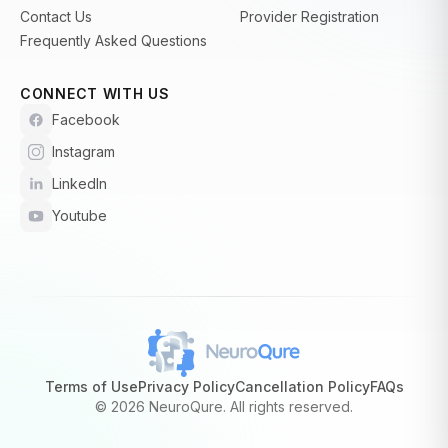
Contact Us
Provider Registration
Frequently Asked Questions
CONNECT WITH US
Facebook
Instagram
LinkedIn
Youtube
Terms of Use
Privacy Policy
Cancellation Policy
FAQs
©
2026 NeuroQure. All rights reserved.