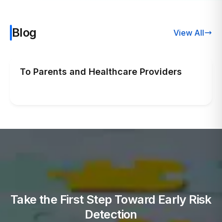
Blog
View All
To Parents and Healthcare Providers
Take the First Step Toward Early Risk
Detection