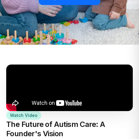
Watch Video
The Future of Autism Care: A
Founder's Vision