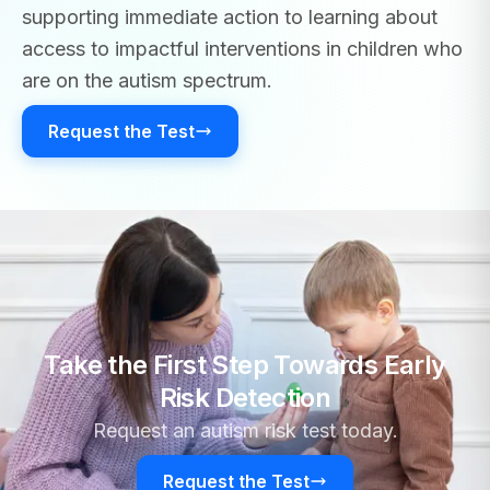
supporting immediate action to learning about
access to impactful interventions in children who
are on the autism spectrum.
Request the Test
Take the First Step Towards Early
Risk Detection
Request an autism risk test today.
Request the Test