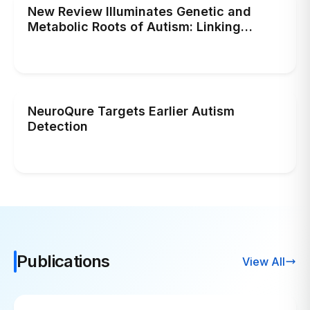
New Review Illuminates Genetic and
Metabolic Roots of Autism: Linking
Human Brain Evolution to Cellular Energy
Deficiency
NeuroQure Targets Earlier Autism
Detection
Publications
View All