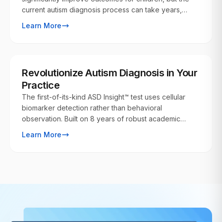
current autism diagnosis process can take years,
delaying crucial early interventions. Our ASD Insight™
Learn More
test can provide insights into autism risk at the earliest
possible stages, even from birth.
FOR PHYSICIANS
Revolutionize Autism Diagnosis in Your
Practice
The first-of-its-kind ASD Insight™ test uses cellular
biomarker detection rather than behavioral
observation. Built on 8 years of robust academic
research, this breakthrough technology gives
Learn More
providers the power to identify autism risk years
before behavioral signs emerge.