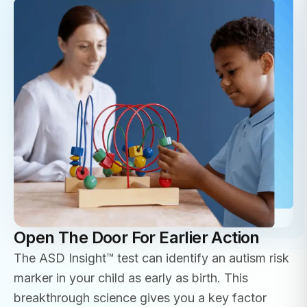
Open The Door For Earlier Action
The ASD Insight™ test can identify an autism risk
marker in your child as early as birth. This
breakthrough science gives you a key factor