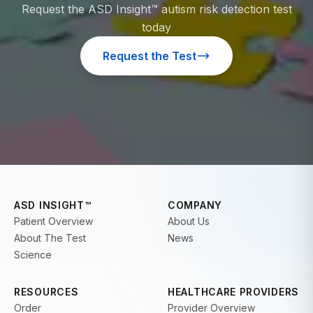
Request the ASD Insight™ autism risk detection test
today
Request the Test
ASD INSIGHT™
COMPANY
Patient Overview
About Us
About The Test
News
Science
RESOURCES
HEALTHCARE PROVIDERS
Order
Provider Overview