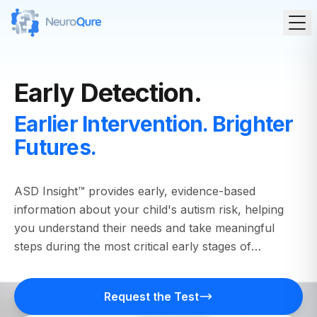
Early Detection.
Earlier Intervention. Brighter
Futures.
ASD Insight™ provides early, evidence-based
information about your child's autism risk, helping
you understand their needs and take meaningful
steps during the most critical early stages of
development.
Request the Test