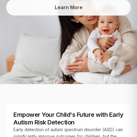
Learn More
FOR PATIENTS
Empower Your Child's Future with Early
Autism Risk Detection
Early detection of autism spectrum disorder (ASD) can
significantly improve outcomes for children, but the