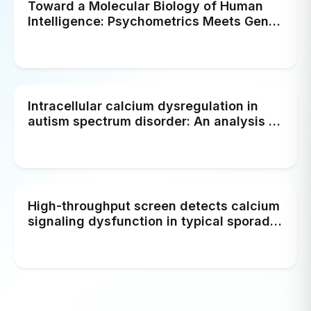
Toward a Molecular Biology of Human
Intelligence: Psychometrics Meets Gene
Expressions and Brain Metabolism
Intracellular calcium dysregulation in
autism spectrum disorder: An analysis of
converging organelle signaling
pathways
High-throughput screen detects calcium
signaling dysfunction in typical sporadic
autism spectrum disorder