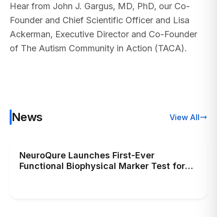
Hear from John J. Gargus, MD, PhD, our Co-
Founder and Chief Scientific Officer and Lisa
Ackerman, Executive Director and Co-Founder
of The Autism Community in Action (TACA).
News
View All
NeuroQure Launches First-Ever
Functional Biophysical Marker Test for
Autism, Transforming Early Autism Risk
Diagnosis