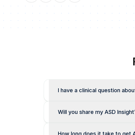
I have a clinical question abou
Will you share my ASD Insight
How long does it take to get 