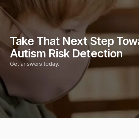
Take That Next Step Tow
Autism Risk Detection
Get answers today.