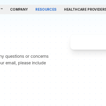
T™
COMPANY
RESOURCES
HEALTHCARE PROVIDER
ny questions or concerns
our email, please include