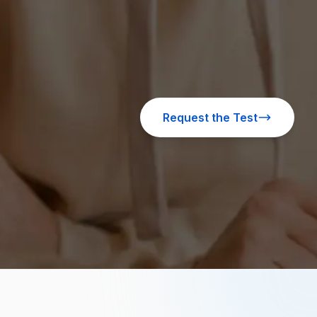
Request the Test