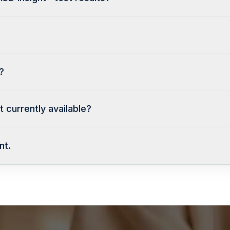
?
 currently available?
nt.