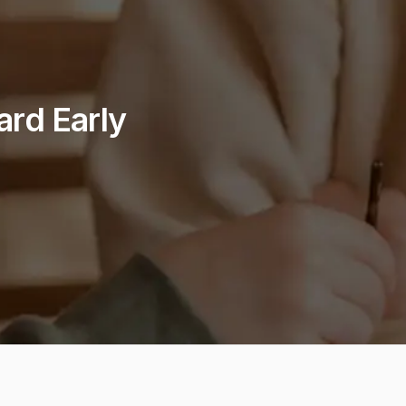
ard Early