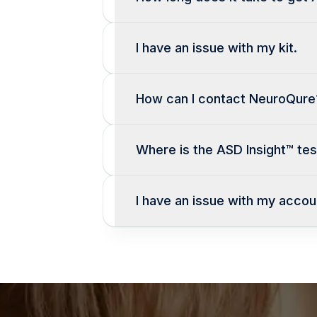
I have an issue with my kit.
How can I contact NeuroQure
Where is the ASD Insight™ test
I have an issue with my accou