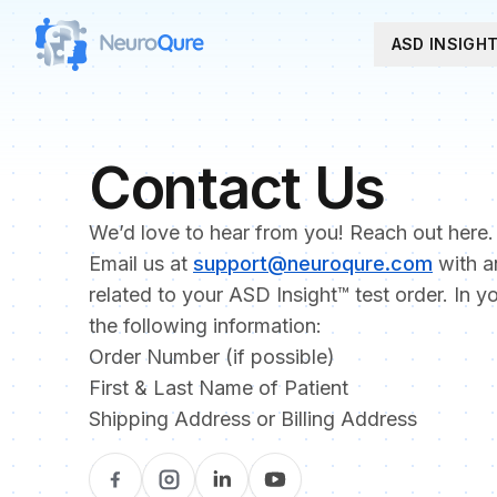
ASD INSIGH
Contact Us
We’d love to hear from you! Reach out here.
Email us at
support@neuroqure.com
with a
related to your ASD Insight™ test order. In y
the following information:
Order Number (if possible)
First & Last Name of Patient
Shipping Address or Billing Address