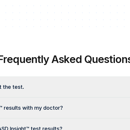
Frequently Asked Question
t the test.
™ results with my doctor?
ASD Insight™ test results?