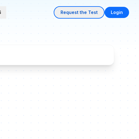
S
Request the Test
Login